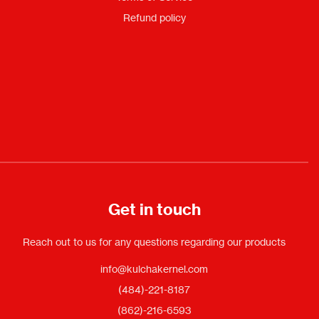
Refund policy
Get in touch
Reach out to us for any questions regarding our products
info@kulchakernel.com
(484)-221-8187
(862)-216-6593