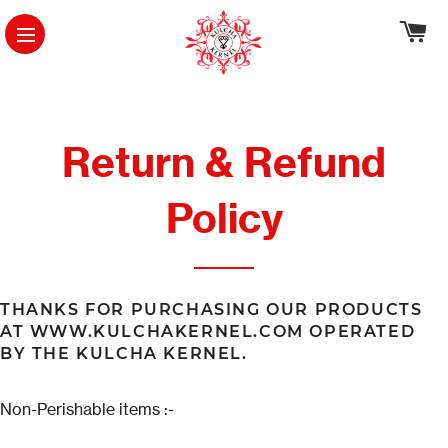
Ca
Site Navigation
Return & Refund
Policy
THANKS FOR PURCHASING OUR PRODUCTS
AT WWW.KULCHAKERNEL.COM OPERATED
BY THE KULCHA KERNEL.
Non-Perishable items :-