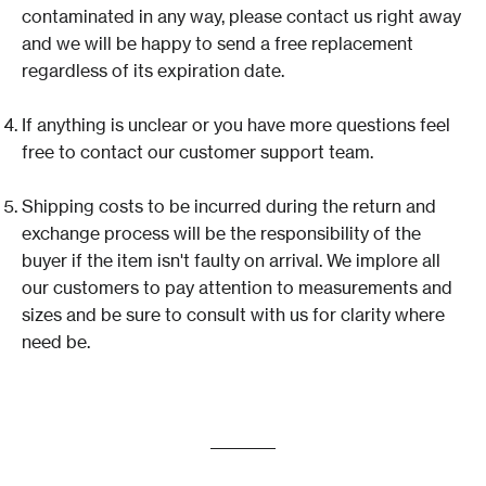
contaminated in any way, please contact us right away
and we will be happy to send a free replacement
regardless of its expiration date.
If anything is unclear or you have more questions feel
free to contact our customer support team.
Shipping costs to be incurred during the return and
exchange process will be the responsibility of the
buyer if the item isn't faulty on arrival. We implore all
our customers to pay attention to measurements and
sizes and be sure to consult with us for clarity where
need be.