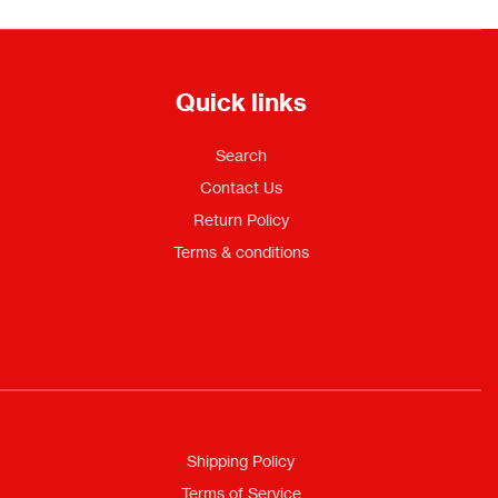
Quick links
Search
Contact Us
Return Policy
Terms & conditions
Shipping Policy
Terms of Service