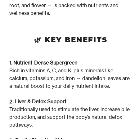
root, and flower — is packed with nutrients and
wellness benefits.
🌿
KEY BENEFITS
1. Nutrient-Dense Supergreen
Rich in vitamins A, C, and K, plus minerals like
calcium, potassium, and iron — dandelion leaves are
a natural boost to your daily nutrient intake.
2. Liver & Detox Support
Traditionally used to stimulate the liver, increase bile
production, and support the body’s natural detox
pathways.