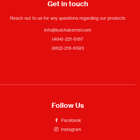
Get in touch
Reach out to us for any questions regarding our products
info@kulchakernel.com
(484)-221-8187
(862)-216-6593
Follow Us
Facebook
Instagram