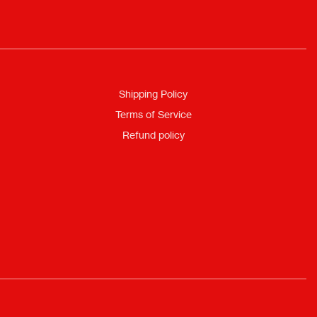
Shipping Policy
Terms of Service
Refund policy