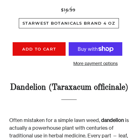
$16.99
STARWEST BOTANICALS BRAND 4 OZ
ADD TO CART
More payment options
Dandelion (Taraxacum officinale)
Often mistaken for a simple lawn weed,
dandelion
is
actually a powerhouse plant with centuries of
traditional use in herbal medicine. Every part — leaf,