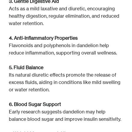
3. Gentle Digestive Aid
Acts as a mild laxative and diuretic, encouraging
healthy digestion, regular elimination, and reduced
water retention.
4. Anti-Inflammatory Properties
Flavonoids and polyphenols in dandelion help
reduce inflammation, supporting overall wellness.
5. Fluid Balance
Its natural diuretic effects promote the release of
excess fluids, aiding in conditions like mild swelling
or water retention.
6. Blood Sugar Support
Early research suggests dandelion may help
balance blood sugar and improve insulin sensitivity.