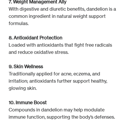
7. Weight Management Ally
With digestive and diuretic benefits, dandelion is a
common ingredient in natural weight support
formulas.
8. Antioxidant Protection
Loaded with antioxidants that fight free radicals
and reduce oxidative stress.
9. Skin Wellness
Traditionally applied for acne, eczema, and
irritation; antioxidants further support healthy,
glowing skin.
10. Immune Boost
Compounds in dandelion may help modulate
immune function, supporting the body’s defenses.