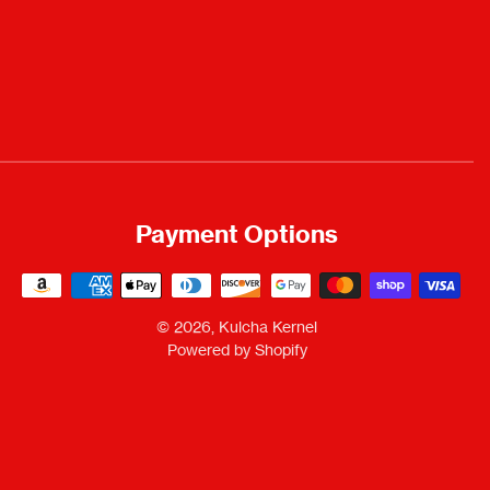
Payment Options
Payment
methods
© 2026,
Kulcha Kernel
Powered by Shopify