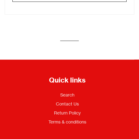
Quick links
Search
Contact Us
Return Policy
Terms & conditions