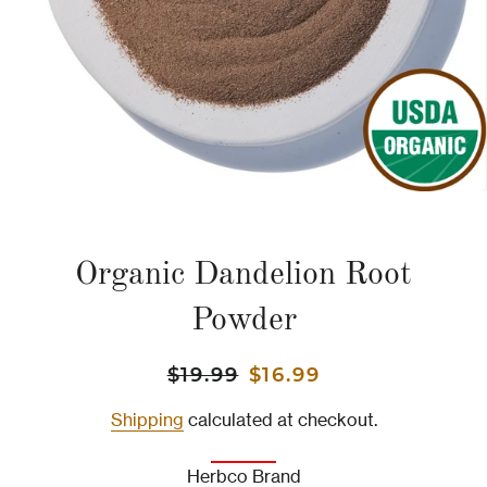
Organic Dandelion Root
Powder
Regular
Sale
$19.99
$16.99
price
price
Shipping
calculated at checkout.
Herbco Brand