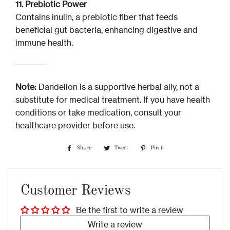
11. Prebiotic Power
Contains inulin, a prebiotic fiber that feeds
beneficial gut bacteria, enhancing digestive and
immune health.
Note:
Dandelion is a supportive herbal ally, not a
substitute for medical treatment. If you have health
conditions or take medication, consult your
healthcare provider before use.
Share
Share
Tweet
Tweet
Pin it
Pin
on
on
on
Facebook
Twitter
Pinterest
Customer Reviews
Be the first to write a review
Write a review